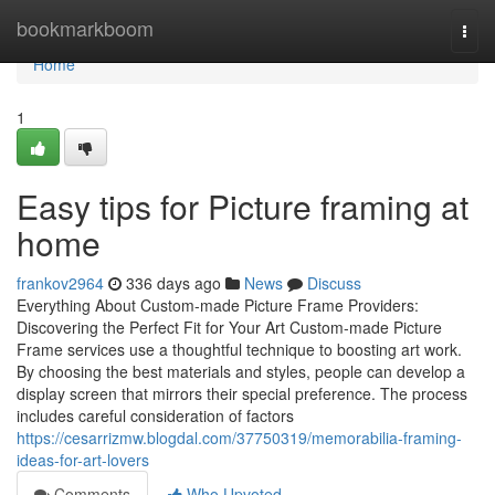
Home
bookmarkboom
Togg
navi
Home
1
Easy tips for Picture framing at
home
frankov2964
336 days ago
News
Discuss
Everything About Custom-made Picture Frame Providers:
Discovering the Perfect Fit for Your Art Custom-made Picture
Frame services use a thoughtful technique to boosting art work.
By choosing the best materials and styles, people can develop a
display screen that mirrors their special preference. The process
includes careful consideration of factors
https://cesarrizmw.blogdal.com/37750319/memorabilia-framing-
ideas-for-art-lovers
Comments
Who Upvoted