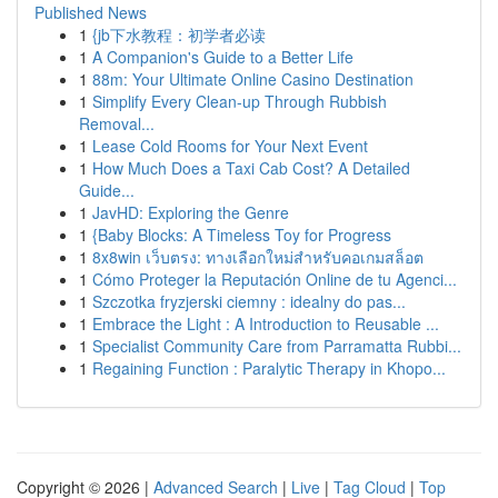
Published News
1
{jb下水教程：初学者必读
1
A Companion's Guide to a Better Life
1
88m: Your Ultimate Online Casino Destination
1
Simplify Every Clean-up Through Rubbish
Removal...
1
Lease Cold Rooms for Your Next Event
1
How Much Does a Taxi Cab Cost? A Detailed
Guide...
1
JavHD: Exploring the Genre
1
{Baby Blocks: A Timeless Toy for Progress
1
8x8win เว็บตรง: ทางเลือกใหม่สำหรับคอเกมสล็อต
1
Cómo Proteger la Reputación Online de tu Agenci...
1
Szczotka fryzjerski ciemny : idealny do pas...
1
Embrace the Light : A Introduction to Reusable ...
1
Specialist Community Care from Parramatta Rubbi...
1
Regaining Function : Paralytic Therapy in Khopo...
Copyright © 2026 |
Advanced Search
|
Live
|
Tag Cloud
|
Top