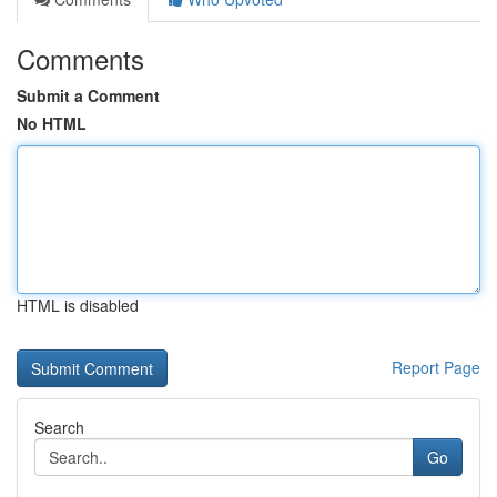
Comments
Submit a Comment
No HTML
HTML is disabled
Report Page
Search
Go