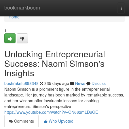
Home
bookmarkboom
Togg
navi
Home
1
Unlocking Entrepreneurial
Success: Naomi Simson's
Insights
bushrakntu898348
335 days ago
News
Discuss
Naomi Simson is a prominent figure in the entrepreneurial
landscape. Her journey has been marked by remarkable success,
and her wisdom offer invaluable lessons for aspiring
entrepreneurs. Simson's perspective
https://www.youtube.com/watch?v=ON662mLDuGE
Comments
Who Upvoted