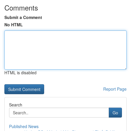
Comments
Submit a Comment
No HTML
HTML is disabled
Report Page
Search
Go
Published News