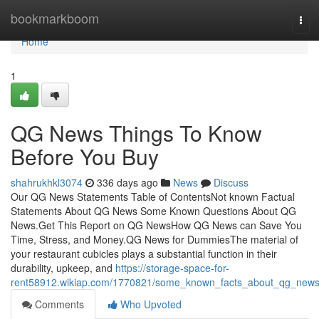
Home
bookmarkboom
Tog
navi
Home
1
QG News Things To Know
Before You Buy
shahrukhkl3074
336 days ago
News
Discuss
Our QG News Statements Table of ContentsNot known Factual
Statements About QG News Some Known Questions About QG
News.Get This Report on QG NewsHow QG News can Save You
Time, Stress, and Money.QG News for DummiesThe material of
your restaurant cubicles plays a substantial function in their
durability, upkeep, and
https://storage-space-for-
rent58912.wikiap.com/1770821/some_known_facts_about_qg_new
Comments
Who Upvoted