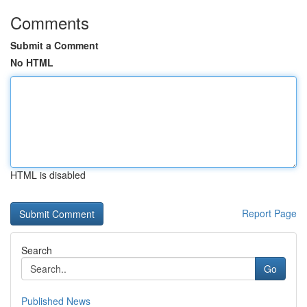
Comments
Submit a Comment
No HTML
HTML is disabled
Report Page
Search
Go
Published News