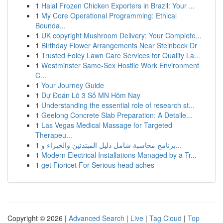
1
Halal Frozen Chicken Exporters in Brazil: Your ...
1
My Core Operational Programming: Ethical
Bounda...
1
UK copyright Mushroom Delivery: Your Complete...
1
Birthday Flower Arrangements Near Steinbeck Dr
1
Trusted Foley Lawn Care Services for Quality La...
1
Westminster Same-Sex Hostile Work Environment
C...
1
Your Journey Guide
1
Dự Đoán Lô 3 Số MN Hôm Nay
1
Understanding the essential role of research st...
1
Geelong Concrete Slab Preparation: A Detaile...
1
Las Vegas Medical Massage for Targeted
Therapeu...
1
برنامج محاسبة شامل دليل المبتدئين والخبراء و...
1
Modern Electrical Installations Managed by a Tr...
1
get Fioricet For Serious head aches
Copyright © 2026 |
Advanced Search
|
Live
|
Tag Cloud
|
Top