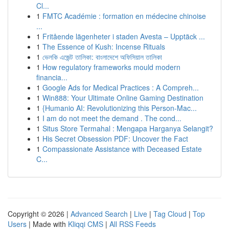
Cl...
1
FMTC Académie : formation en médecine chinoise
...
1
Fritående lägenheter i staden Avesta – Upptäck ...
1
The Essence of Kush: Incense Rituals
1
ভেলকি এজেন্ট তালিকা: বাংলাদেশে অফিসিয়াল তালিকা
1
How regulatory frameworks mould modern
financia...
1
Google Ads for Medical Practices : A Compreh...
1
Win888: Your Ultimate Online Gaming Destination
1
{Humanio AI: Revolutionizing this Person-Mac...
1
I am do not meet the demand . The cond...
1
Situs Store Termahal : Mengapa Harganya Selangit?
1
His Secret Obsession PDF: Uncover the Fact
1
Compassionate Assistance with Deceased Estate
C...
Copyright © 2026 |
Advanced Search
|
Live
|
Tag Cloud
|
Top
Users
| Made with
Kliqqi CMS
|
All RSS Feeds