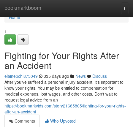
Home
bookmarkboom
Togg
navi
Home
1
Fighting for Your Rights After
an Accident
elainepchl875049
335 days ago
News
Discuss
After you've suffered a personal injury accident, it's important to
know your rights. You may be entitled to compensation for
medical expenses, lost wages, and other costs. Don't wait to
request legal advice from an
https://bookmarkvids.com/story21685865/fighting-for-your-rights-
after-an-accident
Comments
Who Upvoted