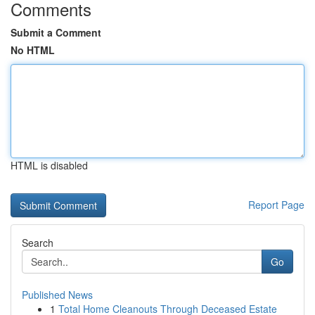
Comments
Submit a Comment
No HTML
HTML is disabled
Report Page
Search
Go
Published News
1
Total Home Cleanouts Through Deceased Estate