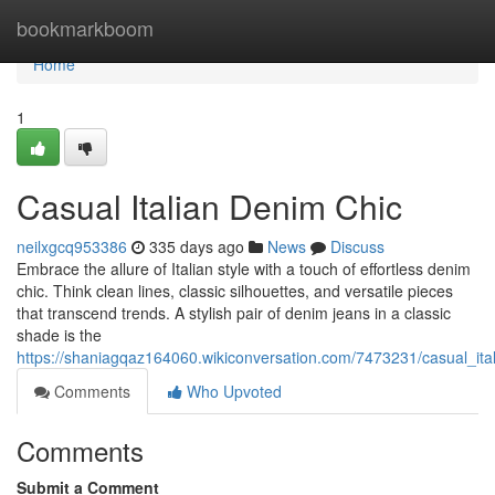
Home
bookmarkboom
Home
1
Casual Italian Denim Chic
neilxgcq953386
335 days ago
News
Discuss
Embrace the allure of Italian style with a touch of effortless denim
chic. Think clean lines, classic silhouettes, and versatile pieces
that transcend trends. A stylish pair of denim jeans in a classic
shade is the
https://shaniagqaz164060.wikiconversation.com/7473231/casual_ita
Comments
Who Upvoted
Comments
Submit a Comment