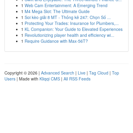
1
Web Cam Entertainment: A Emerging Trend
1
M4 Mega Slot: The Ultimate Guide
1
Soi kèo giải 8 MT - Thống kê 247: Chọn Số ...
1
Protecting Your Trades: Insurance for Plumbers,...
1
KL Companion: Your Guide to Elevated Experiences
1
Revolutionizing player health and efficiency wi...
1
Require Guidance with Max-56T?
Copyright © 2026 |
Advanced Search
|
Live
|
Tag Cloud
|
Top
Users
| Made with
Kliqqi CMS
|
All RSS Feeds