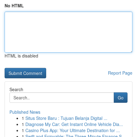
No HTML
HTML is disabled
Report Page
Search
Go
Published News
1
Situs Store Baru : Tujuan Belanja Digital ...
1
Diagnose My Car: Get Instant Online Vehicle Dia...
1
Casino Plus App: Your Ultimate Destination for ...
1
Swift and Enjoyable: The Three-Minute Finance S...