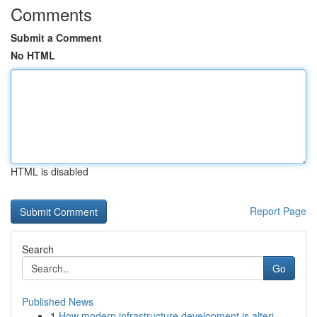
Comments
Submit a Comment
No HTML
HTML is disabled
Report Page
Search
Go
Published News
1
How modern infrastructure development is alteri...