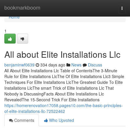
Home
bookmarkboom
Togg
navi
Home
1
All about Elite Installations Llc
benjaminwf0639
334 days ago
News
Discuss
All About Elite Installations Llc Table of ContentsThe 3-Minute
Rule for Elite Installations LlcThe Of Elite Installations Llc3 Simple
Techniques For Elite Installations LlcThe Greatest Guide To Elite
Installations LlcThe smart Trick of Elite Installations Llc That
Nobody is DiscussingFacts About Elite Installations Llc
RevealedThe 15-Second Trick For Elite Installations
https://homerenovation17058.pages10.com/the-basic-principles-
of-elite-installations-llc-72522462
Comments
Who Upvoted