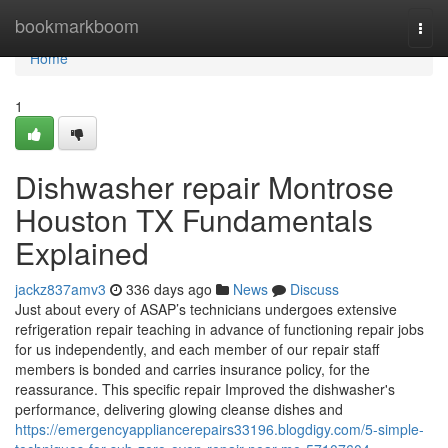
Home
bookmarkboom
Togg
navi
Home
1
Dishwasher repair Montrose
Houston TX Fundamentals
Explained
jackz837amv3
336 days ago
News
Discuss
Just about every of ASAP’s technicians undergoes extensive
refrigeration repair teaching in advance of functioning repair jobs
for us independently, and each member of our repair staff
members is bonded and carries insurance policy, for the
reassurance. This specific repair Improved the dishwasher's
performance, delivering glowing cleanse dishes and
https://emergencyappliancerepairs33196.blogdigy.com/5-simple-