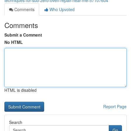
techniques-for-sub-zero-oven-repair-near-me-57107604
Comments
Who Upvoted
Comments
Submit a Comment
No HTML
HTML is disabled
Report Page
Search
Go