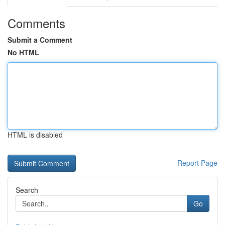
Comments
Submit a Comment
No HTML
HTML is disabled
Report Page
Search
Go