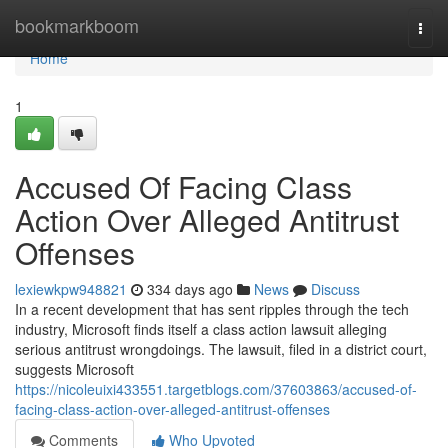
Home
bookmarkboom
Togg
navi
Home
1
Accused Of Facing Class
Action Over Alleged Antitrust
Offenses
lexiewkpw948821
334 days ago
News
Discuss
In a recent development that has sent ripples through the tech
industry, Microsoft finds itself a class action lawsuit alleging
serious antitrust wrongdoings. The lawsuit, filed in a district court,
suggests Microsoft
https://nicoleuixi433551.targetblogs.com/37603863/accused-of-
facing-class-action-over-alleged-antitrust-offenses
Comments
Who Upvoted