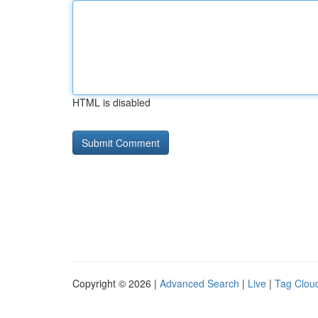
HTML is disabled
Copyright © 2026 |
Advanced Search
|
Live
|
Tag Clou