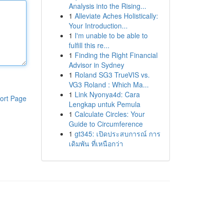
Analysis into the Rising...
1
Alleviate Aches Holistically:
Your Introduction...
1
I'm unable to be able to
fulfill this re...
1
Finding the Right Financial
Advisor in Sydney
1
Roland SG3 TrueVIS vs.
VG3 Roland : Which Ma...
1
Link Nyonya4d: Cara
ort Page
Lengkap untuk Pemula
1
Calculate Circles: Your
Guide to Circumference
1
gt345: เปิดประสบการณ์ การ
เดิมพัน ที่เหนือกว่า