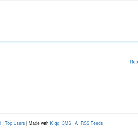
Rep
d
|
Top Users
| Made with
Kliqqi CMS
|
All RSS Feeds