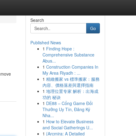
Search
Go
Published News
1
Finding Hope :
Comprehensive Substance
Abus...
1
Construction Companies In
My Area Riyadh : ...
e move
1
精緻搬家 vs 標準搬家：服務
內容、價格落差與選擇指南
1
地理位置专家 解析：出海成
功的 秘诀
1
DE88 – Cổng Game Đổi
Thưởng Uy Tín, Đăng Ký
Nha...
1
How to Elevate Business
and Social Gatherings U...
1
{Arcmira: A Detailed