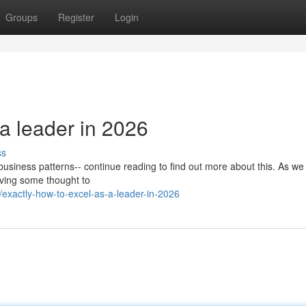
Groups
Register
Login
 a leader in 2026
ss
nt business patterns-- continue reading to find out more about this. As w
giving some thought to
xactly-how-to-excel-as-a-leader-in-2026