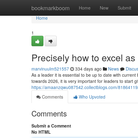
Home
bookmarkboom
Home
New
Submit
Home
1
Precisely how to excel as
marvinuulm521557
334 days ago
News
Discu
As a leader it is essential to be up to date with curre
towards 2026, it is very important for leaders to start 
https://amaanzqwu087542.collectblogs.com/81864119/e
Comments
Who Upvoted
Comments
Submit a Comment
No HTML