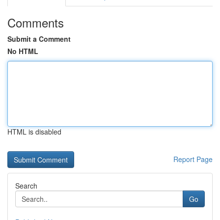
Comments
Submit a Comment
No HTML
HTML is disabled
Report Page
Search
Go