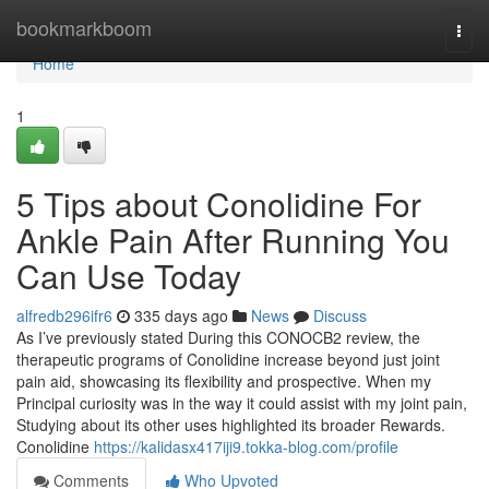
Home
bookmarkboom
Togg
navi
Home
1
5 Tips about Conolidine For
Ankle Pain After Running You
Can Use Today
alfredb296ifr6
335 days ago
News
Discuss
As I’ve previously stated During this CONOCB2 review, the
therapeutic programs of Conolidine increase beyond just joint
pain aid, showcasing its flexibility and prospective. When my
Principal curiosity was in the way it could assist with my joint pain,
Studying about its other uses highlighted its broader Rewards.
Conolidine
https://kalidasx417iji9.tokka-blog.com/profile
Comments
Who Upvoted