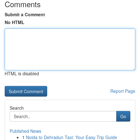
Comments
Submit a Comment
No HTML
HTML is disabled
Report Page
Search
Go
Published News
1
Noida to Dehradun Taxi: Your Easy Trip Guide