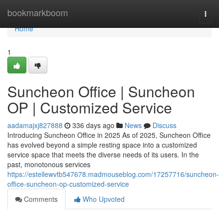
Home
bookmarkboom
Togg
navi
Home
1
Suncheon Office | Suncheon
OP | Customized Service
aadamajxj827888
336 days ago
News
Discuss
Introducing Suncheon Office in 2025 As of 2025, Suncheon Office
has evolved beyond a simple resting space into a customized
service space that meets the diverse needs of its users. In the
past, monotonous services
https://estellewvtb547678.madmouseblog.com/17257716/suncheon-
office-suncheon-op-customized-service
Comments
Who Upvoted