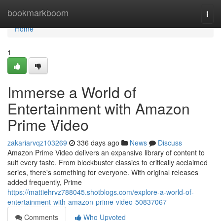
Home
bookmarkboom
Togg
navi
Home
1
Immerse a World of
Entertainment with Amazon
Prime Video
zakariarvqz103269
336 days ago
News
Discuss
Amazon Prime Video delivers an expansive library of content to
suit every taste. From blockbuster classics to critically acclaimed
series, there's something for everyone. With original releases
added frequently, Prime
https://mattiehrvz788045.shotblogs.com/explore-a-world-of-
entertainment-with-amazon-prime-video-50837067
Comments
Who Upvoted