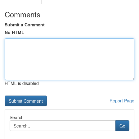
Comments
Submit a Comment
No HTML
HTML is disabled
Report Page
Search
Go