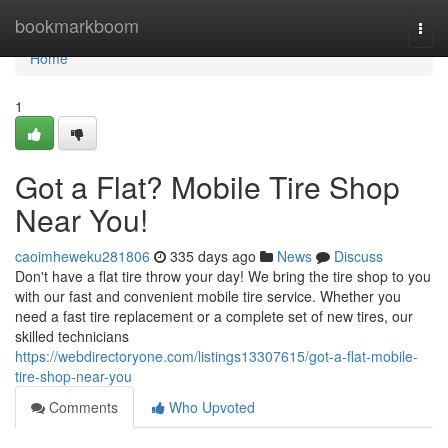
Home
bookmarkboom
Togg
navi
Home
1
Got a Flat? Mobile Tire Shop
Near You!
caoimheweku281806
335 days ago
News
Discuss
Don't have a flat tire throw your day! We bring the tire shop to you
with our fast and convenient mobile tire service. Whether you
need a fast tire replacement or a complete set of new tires, our
skilled technicians
https://webdirectoryone.com/listings13307615/got-a-flat-mobile-
tire-shop-near-you
Comments
Who Upvoted