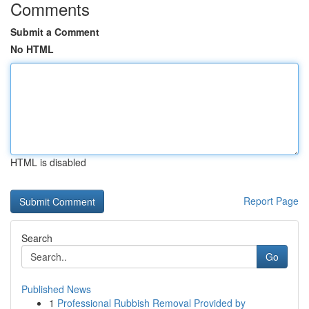
Comments
Submit a Comment
No HTML
HTML is disabled
Report Page
Search
Go
Published News
1
Professional Rubbish Removal Provided by