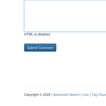
HTML is disabled
Copyright © 2026 |
Advanced Search
|
Live
|
Tag Clou