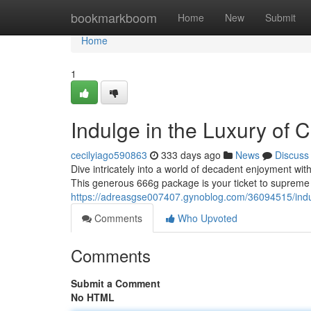
Home
bookmarkboom
Home
New
Submit
Home
1
Indulge in the Luxury of
cecilyiago590863
333 days ago
News
Discuss
Dive intricately into a world of decadent enjoyment wi
This generous 666g package is your ticket to supreme
https://adreasgse007407.gynoblog.com/36094515/indu
Comments
Who Upvoted
Comments
Submit a Comment
No HTML