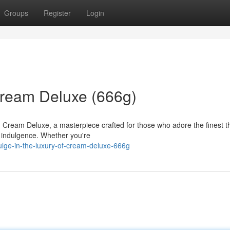
Groups
Register
Login
 Cream Deluxe (666g)
th Cream Deluxe, a masterpiece crafted for those who adore the finest t
 indulgence. Whether you're
lge-in-the-luxury-of-cream-deluxe-666g