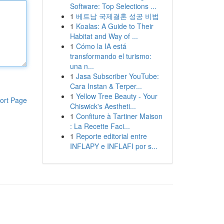
Software: Top Selections ...
1
베트남 국제결혼 성공 비법
1
Koalas: A Guide to Their
Habitat and Way of ...
1
Cómo la IA está
transformando el turismo:
una n...
1
Jasa Subscriber YouTube:
Cara Instan & Terper...
1
Yellow Tree Beauty - Your
ort Page
Chiswick's Aestheti...
1
Confiture à Tartiner Maison
: La Recette Faci...
1
Reporte editorial entre
INFLAPY e INFLAFI por s...