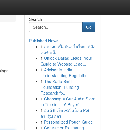
Search
Go
Published News
1
สุดยอด เนื้อฮันอู ในไทย: คู่มือ
คนรักเนื้อ
1
Unlock Dallas Leads: Your
Guide to Website Lead...
1
Advisor in India :
hings.
Understanding Regulatio...
1
The Karla Smith
Foundation: Funding
Research fo...
1
Choosing a Car Audio Store
in Toledo — A Buyer'...
1
ลิสต์ 5 เว็บไซต์ สล็อต PG
จ่ายคุ้ม อัตร...
1
Personalized Pouch Guide
1
Contractor Estimating