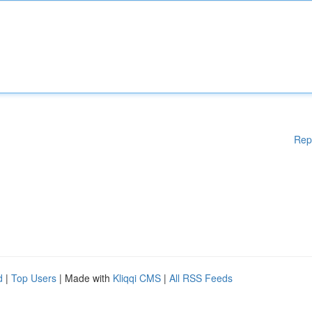
Rep
d
|
Top Users
| Made with
Kliqqi CMS
|
All RSS Feeds