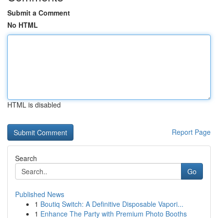
Submit a Comment
No HTML
HTML is disabled
Report Page
Search
Go
Published News
1
Boutiq Switch: A Definitive Disposable Vapori...
1
Enhance The Party with Premium Photo Booths