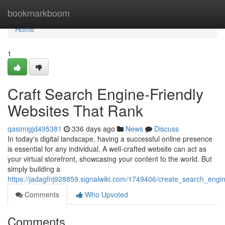
Home
bookmarkboom
Home
1
Craft Search Engine-Friendly
Websites That Rank
qasimigjd495381
336 days ago
News
Discuss
In today's digital landscape, having a successful online presence
is essential for any individual. A well-crafted website can act as
your virtual storefront, showcasing your content to the world. But
simply building a
https://jadagfnj928859.signalwiki.com/1749406/create_search_engi
Comments
Who Upvoted
Comments