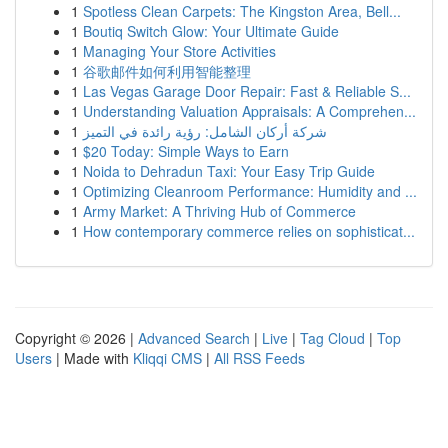
1
Spotless Clean Carpets: The Kingston Area, Bell...
1
Boutiq Switch Glow: Your Ultimate Guide
1
Managing Your Store Activities
1
谷歌邮件如何利用智能整理
1
Las Vegas Garage Door Repair: Fast & Reliable S...
1
Understanding Valuation Appraisals: A Comprehen...
1
شركة أركان الشامل: رؤية رائدة في التميز
1
$20 Today: Simple Ways to Earn
1
Noida to Dehradun Taxi: Your Easy Trip Guide
1
Optimizing Cleanroom Performance: Humidity and ...
1
Army Market: A Thriving Hub of Commerce
1
How contemporary commerce relies on sophisticat...
Copyright © 2026 |
Advanced Search
|
Live
|
Tag Cloud
|
Top
Users
| Made with
Kliqqi CMS
|
All RSS Feeds