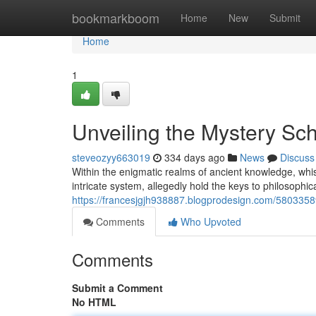
Home
bookmarkboom
Home
New
Submit
Home
1
Unveiling the Mystery Sch
steveozyy663019
334 days ago
News
Discuss
Within the enigmatic realms of ancient knowledge, wh
intricate system, allegedly hold the keys to philosophi
https://francesjgjh938887.blogprodesign.com/58033589
Comments
Who Upvoted
Comments
Submit a Comment
No HTML