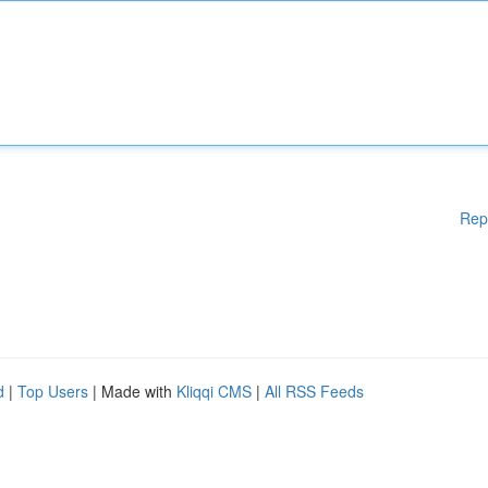
Rep
d
|
Top Users
| Made with
Kliqqi CMS
|
All RSS Feeds