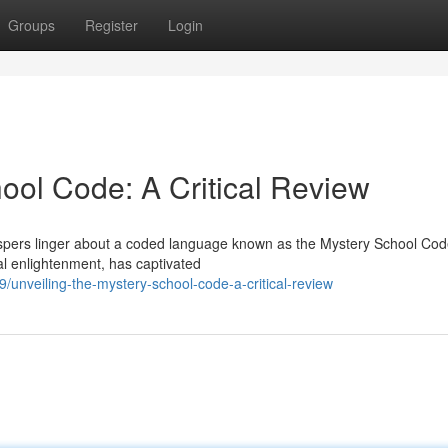
Groups
Register
Login
ool Code: A Critical Review
ispers linger about a coded language known as the Mystery School Cod
cal enlightenment, has captivated
/unveiling-the-mystery-school-code-a-critical-review