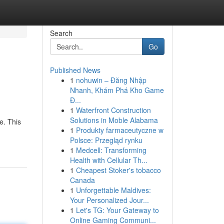
Search
Go
Published News
1
nohuwin – Đăng Nhập
Nhanh, Khám Phá Kho Game
Đ...
1
Waterfront Construction
Solutions in Moble Alabama
e. This
1
Produkty farmaceutyczne w
Polsce: Przegląd rynku
1
Medcell: Transforming
Health with Cellular Th...
1
Cheapest Stoker's tobacco
Canada
1
Unforgettable Maldives:
Your Personalized Jour...
1
Let's TG: Your Gateway to
Online Gaming Communi...