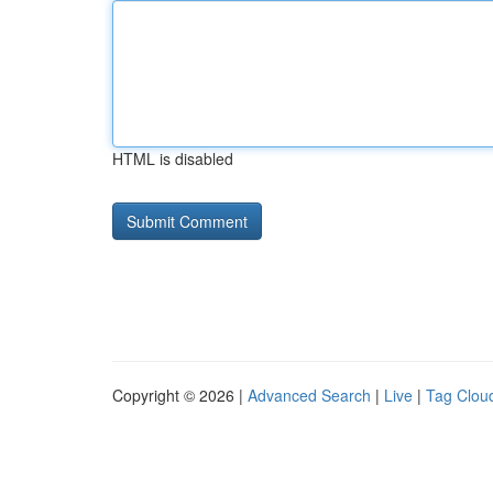
HTML is disabled
Copyright © 2026 |
Advanced Search
|
Live
|
Tag Clou