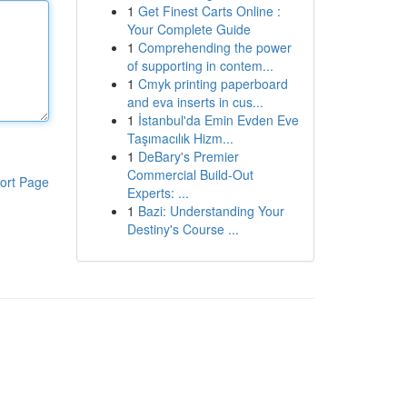
1
Get Finest Carts Online :
Your Complete Guide
1
Comprehending the power
of supporting in contem...
1
Cmyk printing paperboard
and eva inserts in cus...
1
İstanbul'da Emin Evden Eve
Taşımacılık Hizm...
1
DeBary's Premier
Commercial Build-Out
ort Page
Experts: ...
1
Bazi: Understanding Your
Destiny's Course ...