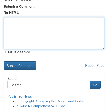
Submit a Comment
No HTML
HTML is disabled
Report Page
Search
Go
Published News
1
copyright: Grasping the Design and Perks
1
iwin: A Comprehensive Guide