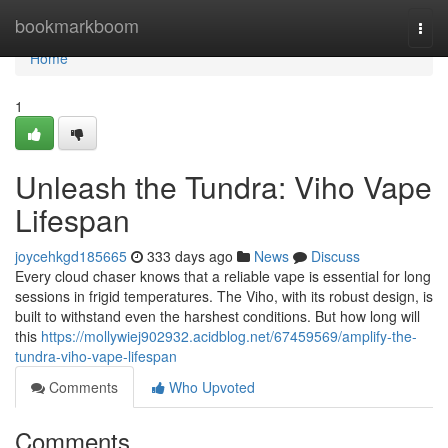
Home
bookmarkboom
Togg
navi
Home
1
Unleash the Tundra: Viho Vape
Lifespan
joycehkgd185665
333 days ago
News
Discuss
Every cloud chaser knows that a reliable vape is essential for long
sessions in frigid temperatures. The Viho, with its robust design, is
built to withstand even the harshest conditions. But how long will
this
https://mollywiej902932.acidblog.net/67459569/amplify-the-
tundra-viho-vape-lifespan
Comments
Who Upvoted
Comments