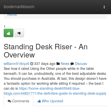
Home
bookmarkboom
Togg
navi
Home
1
Standing Desk Riser - An
Overview
williamn518xyz6
337 days ago
News
Discuss
See how it rated Using the Other people while in the table
beneath. It can be, undoubtedly, one of the best adjustable desks
You should purchase in Australia. At last, this design doesn’t have
a fantastic option for working while sitting if required – the best I
can do is
https://home-standing-desk05948.blue-
blogs.com/44821771/the-definitive-guide-to-standing-desk-supply
Comments
Who Upvoted