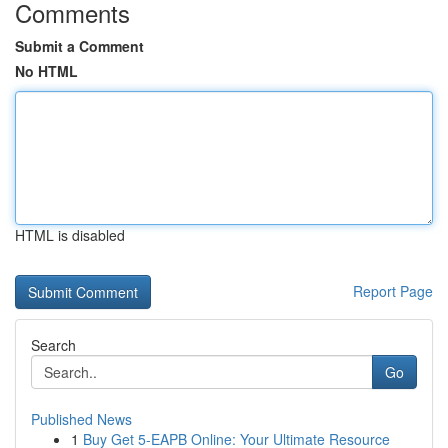
Comments
Submit a Comment
No HTML
HTML is disabled
Report Page
Search
Go
Published News
1
Buy Get 5-EAPB Online: Your Ultimate Resource