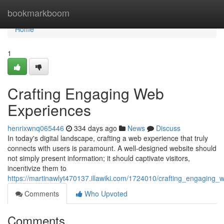
Home
bookmarkboom
Home
1
Crafting Engaging Web
Experiences
henrixwnq065446
334 days ago
News
Discuss
In today's digital landscape, crafting a web experience that truly
connects with users is paramount. A well-designed website should
not simply present information; it should captivate visitors,
incentivize them to
https://martinawlyt470137.illawiki.com/1724010/crafting_engaging
Comments
Who Upvoted
Comments