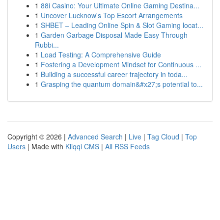
1
88i Casino: Your Ultimate Online Gaming Destina...
1
Uncover Lucknow's Top Escort Arrangements
1
SHBET – Leading Online Spin & Slot Gaming locat...
1
Garden Garbage Disposal Made Easy Through
Rubbi...
1
Load Testing: A Comprehensive Guide
1
Fostering a Development Mindset for Continuous ...
1
Building a successful career trajectory in toda...
1
Grasping the quantum domain&#x27;s potential to...
Copyright © 2026 |
Advanced Search
|
Live
|
Tag Cloud
|
Top
Users
| Made with
Kliqqi CMS
|
All RSS Feeds