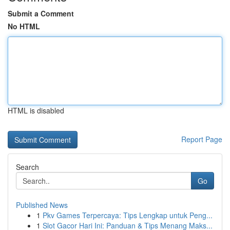
Submit a Comment
No HTML
HTML is disabled
Report Page
Search
Go
Published News
1
Pkv Games Terpercaya: Tips Lengkap untuk Peng...
1
Slot Gacor Hari Ini: Panduan & Tips Menang Maks...