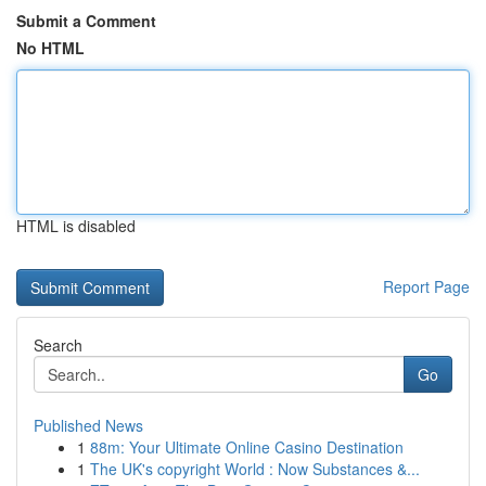
Submit a Comment
No HTML
HTML is disabled
Report Page
Search
Go
Published News
1
88m: Your Ultimate Online Casino Destination
1
The UK's copyright World : Now Substances &...