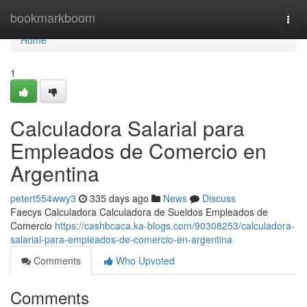
Home
bookmarkboom
Togg
navi
Home
1
Calculadora Salarial para
Empleados de Comercio en
Argentina
petert554wwy3
335 days ago
News
Discuss
Faecys Calculadora Calculadora de Sueldos Empleados de
Comercio
https://cashbcaca.ka-blogs.com/90308253/calculadora-
salarial-para-empleados-de-comercio-en-argentina
Comments
Who Upvoted
Comments