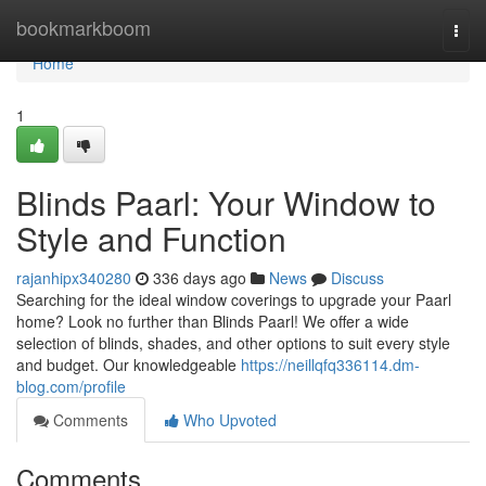
Home
bookmarkboom
Togg
navi
Home
1
Blinds Paarl: Your Window to
Style and Function
rajanhipx340280
336 days ago
News
Discuss
Searching for the ideal window coverings to upgrade your Paarl
home? Look no further than Blinds Paarl! We offer a wide
selection of blinds, shades, and other options to suit every style
and budget. Our knowledgeable
https://neillqfq336114.dm-
blog.com/profile
Comments
Who Upvoted
Comments