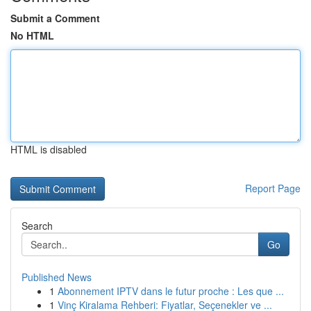
Submit a Comment
No HTML
HTML is disabled
Report Page
Search
Go
Published News
1
Abonnement IPTV dans le futur proche : Les que ...
1
Vinç Kiralama Rehberi: Fiyatlar, Seçenekler ve ...