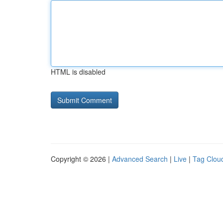
HTML is disabled
Copyright © 2026 |
Advanced Search
|
Live
|
Tag Clou