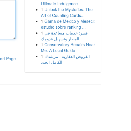
Ultimate Indulgence
1
Unlock the Mysteries: The
Art of Counting Cards...
1
Gama de Mexico y Meseci:
estudio sobre ranking ...
1
قطر: خدمات مساعدة في
المطار وتسهيل قدومك
1
Conservatory Repairs Near
Me: A Local Guide
1
القروض العقارية : مرشدك
ort Page
الكامل الجدد