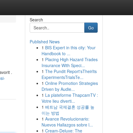
Search
Go
Published News
1
BIS Expert in this city: Your
Handbook to ...
1
Placing High Hazard Trades
Insurance With Speci...
1
The Pundit Report'sTheirIts
vorit .
ExperimentsTrialsTe...
si-
1
Online Promotion Strategies
Driven by Audie...
1
La plateforme ThapcamTV :
Votre lieu diverti...
1
베트남 국제결혼 성공률 높
이는 방법
1
Avance Revolucionario:
Nuevos Hallazgos sobre l...
1
Cream-Deluxe: The