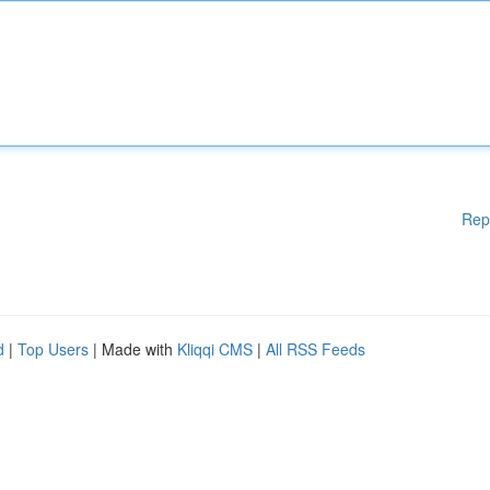
Rep
d
|
Top Users
| Made with
Kliqqi CMS
|
All RSS Feeds