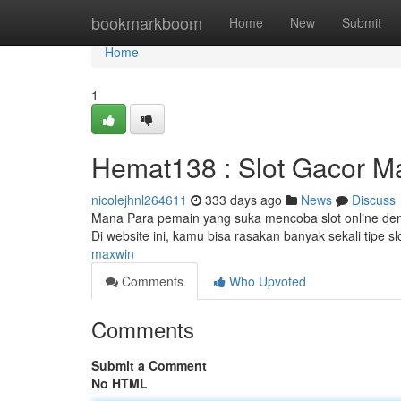
Home
bookmarkboom
Home
New
Submit
Home
1
Hemat138 : Slot Gacor M
nicolejhnl264611
333 days ago
News
Discuss
Mana Para pemain yang suka mencoba slot online dengan
Di website ini, kamu bisa rasakan banyak sekali tipe s
maxwin
Comments
Who Upvoted
Comments
Submit a Comment
No HTML