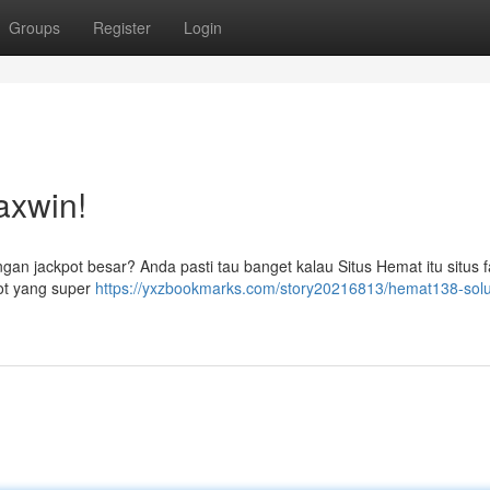
Groups
Register
Login
axwin!
 jackpot besar? Anda pasti tau banget kalau Situs Hemat itu situs fa
lot yang super
https://yxzbookmarks.com/story20216813/hemat138-solu