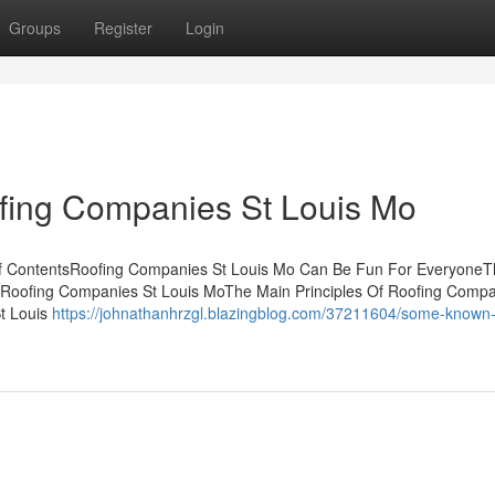
Groups
Register
Login
fing Companies St Louis Mo
of ContentsRoofing Companies St Louis Mo Can Be Fun For Everyone
Roofing Companies St Louis MoThe Main Principles Of Roofing Compa
t Louis
https://johnathanhrzgl.blazingblog.com/37211604/some-known-