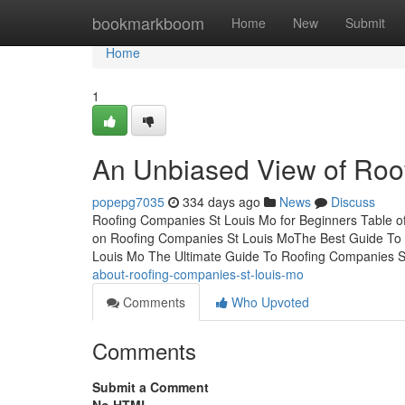
Home
bookmarkboom
Home
New
Submit
Home
1
An Unbiased View of Roo
popepg7035
334 days ago
News
Discuss
Roofing Companies St Louis Mo for Beginners Table 
on Roofing Companies St Louis MoThe Best Guide To 
Louis Mo The Ultimate Guide To Roofing Companies S
about-roofing-companies-st-louis-mo
Comments
Who Upvoted
Comments
Submit a Comment