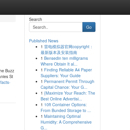
Search
Go
Published News
1
雷电模拟器官网copyright：
最新版本及安装指南
1
Bensedin ten milligrams
Where Obtain It al...
1
Finding Reliable A4 Paper
The Buzz
Suppliers: Your Guide
nies St
1
Permanent Permit Through
facts-
Capital Chance: Your G...
1
{Maximize Your Reach: The
Best Online Advertisi...
1
10ft Container Options:
From Bunded Storage to ...
1
Maintaining Optimal
Humidity: A Comprehensive
G...