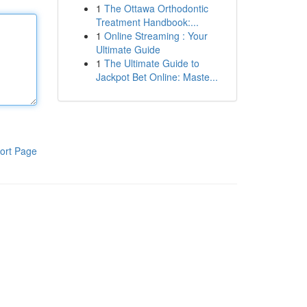
1
The Ottawa Orthodontic
Treatment Handbook:...
1
Online Streaming : Your
Ultimate Guide
1
The Ultimate Guide to
Jackpot Bet Online: Maste...
ort Page