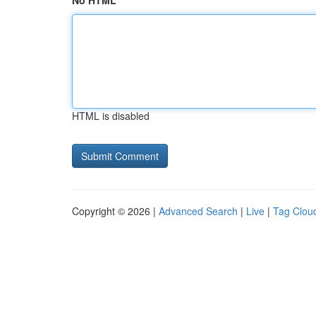
No HTML
HTML is disabled
Copyright © 2026 |
Advanced Search
|
Live
|
Tag Clou