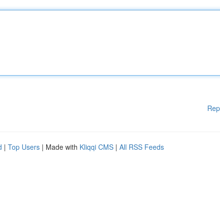
Rep
d
|
Top Users
| Made with
Kliqqi CMS
|
All RSS Feeds