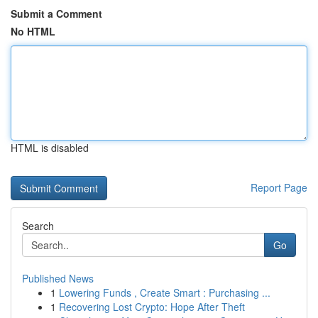
Submit a Comment
No HTML
HTML is disabled
Report Page
Search
Go
Published News
1
Lowering Funds , Create Smart : Purchasing ...
1
Recovering Lost Crypto: Hope After Theft