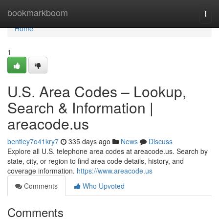
Home
bookmarkboom
Togg
navi
Home
1
U.S. Area Codes – Lookup,
Search & Information |
areacode.us
bentley7o41kry7
335 days ago
News
Discuss
Explore all U.S. telephone area codes at areacode.us. Search by
state, city, or region to find area code details, history, and
coverage information.
https://www.areacode.us
Comments
Who Upvoted
Comments