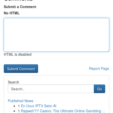
Submit a Comment
No HTML
HTML is disabled
Report Page
Search
Go
Published News
1
En Ucuz IPTV Satın Al
1
Rajawd777 Casino: The Ultimate Online Gambling ...