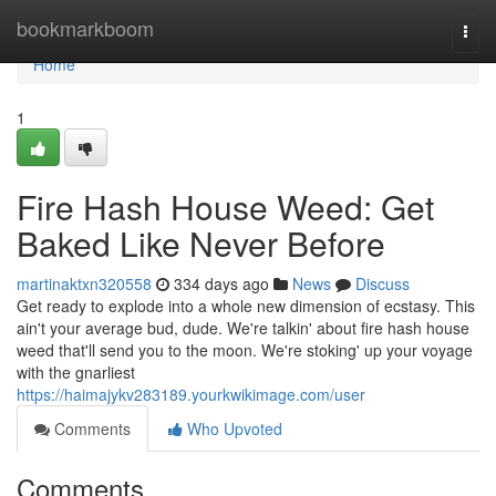
Home
bookmarkboom
Togg
navi
Home
1
Fire Hash House Weed: Get
Baked Like Never Before
martinaktxn320558
334 days ago
News
Discuss
Get ready to explode into a whole new dimension of ecstasy. This
ain't your average bud, dude. We're talkin' about fire hash house
weed that'll send you to the moon. We're stoking' up your voyage
with the gnarliest
https://haimajykv283189.yourkwikimage.com/user
Comments
Who Upvoted
Comments