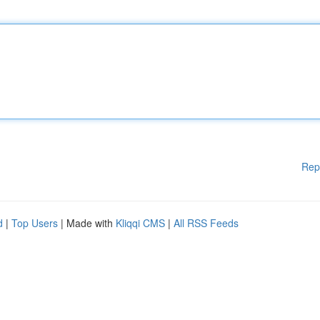
Rep
d
|
Top Users
| Made with
Kliqqi CMS
|
All RSS Feeds