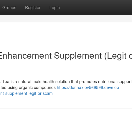
Groups
Register
Login
 Enhancement Supplement (Legit 
ea is a natural male health solution that promotes nutritional support
mulated using organic compounds
https://donnaxtov569599.develop-
t-supplement-legit-or-scam