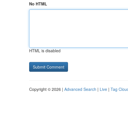
No HTML
HTML is disabled
Copyright © 2026 |
Advanced Search
|
Live
|
Tag Clou