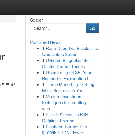
Search
Go
Published News
1
Ropa Deportiva Escolar: Lo
or
Que Debes Saber
1
Ultimate Bingoplus: the
Destination for Tongits
1
Discovering OLSP: Your
Beginner's Explanation t...
, energy
1
Tradie Marketing: Getting
More Business in Year
1
Modern investment
techniques for creating
varie...
1
Kızılcık Salçasının Kitle
Dağıtımı: Kazanç...
1
Fishbone Farms: The
$100/lb THCA Flower