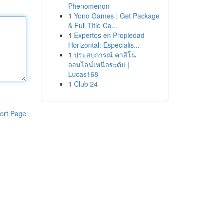
Phenomenon
1
Yono Games : Get Package
& Full Title Ca...
1
Expertos en Propiedad
Horizontal: Especialis...
1
ประสบการณ์ คาสิโน
ออนไลน์เหนือระดับ |
Lucas168
1
Club 24
ort Page