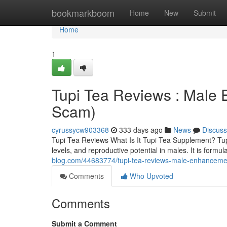
Home
bookmarkboom
Home
New
Submit
Home
1
Tupi Tea Reviews : Male
Scam)
cyrussycw903368
333 days ago
News
Discuss
Tupi Tea Reviews What Is It Tupi Tea Supplement? TupiT
levels, and reproductive potential in males. It is for
blog.com/44683774/tupi-tea-reviews-male-enhancemen
Comments
Who Upvoted
Comments
Submit a Comment