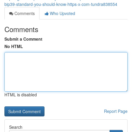
bip39-standard-you-should-know-https-x-com-tundra838554
Comments
Who Upvoted
Comments
Submit a Comment
No HTML
HTML is disabled
Report Page
Search