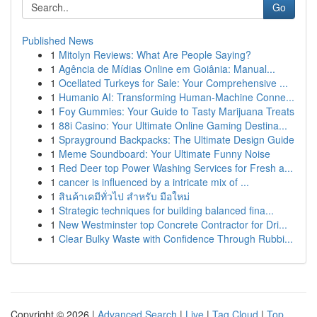
Go
Published News
1
Mitolyn Reviews: What Are People Saying?
1
Agência de Mídias Online em Goiânia: Manual...
1
Ocellated Turkeys for Sale: Your Comprehensive ...
1
Humanio AI: Transforming Human-Machine Conne...
1
Foy Gummies: Your Guide to Tasty Marijuana Treats
1
88i Casino: Your Ultimate Online Gaming Destina...
1
Sprayground Backpacks: The Ultimate Design Guide
1
Meme Soundboard: Your Ultimate Funny Noise
1
Red Deer top Power Washing Services for Fresh a...
1
cancer is influenced by a intricate mix of ...
1
สินค้าเคมีทั่วไป สำหรับ มือใหม่
1
Strategic techniques for building balanced fina...
1
New Westminster top Concrete Contractor for Dri...
1
Clear Bulky Waste with Confidence Through Rubbi...
Copyright © 2026 |
Advanced Search
|
Live
|
Tag Cloud
|
Top