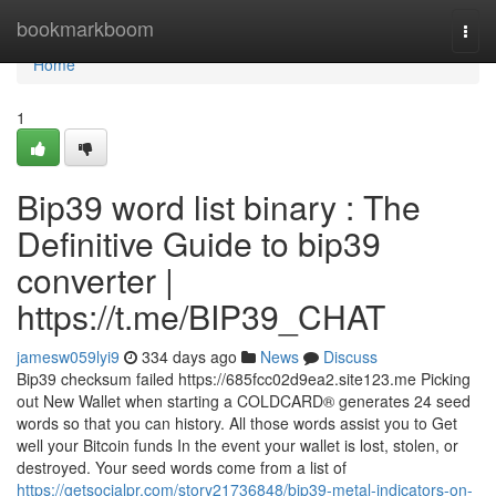
Home
bookmarkboom
Togg
navi
Home
1
Bip39 word list binary : The
Definitive Guide to bip39
converter |
https://t.me/BIP39_CHAT
jamesw059lyi9
334 days ago
News
Discuss
Bip39 checksum failed https://685fcc02d9ea2.site123.me Picking
out New Wallet when starting a COLDCARD® generates 24 seed
words so that you can history. All those words assist you to Get
well your Bitcoin funds In the event your wallet is lost, stolen, or
destroyed. Your seed words come from a list of
https://getsocialpr.com/story21736848/bip39-metal-indicators-on-