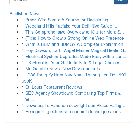
Published News
1
Brass Wire Scrap: A Source for Reclaiming ...
1
Woodland Hills Facials: Your Definitive Guide ...
1
This Comprehensive Overview to Kilts for Men: S...
1
{Title: How to Grow a Strong Online Web Presence
1
What is BDM and BDMG? A Complete Explanation
1
Roy Dawson, Earth Angel Master Magical Healer S...
1
Electrical System Upgrades Made Easy with a Lan...
1
UK Steroids: Your Guide to Safe & Legal Choices
1
Mr. Gamble News: New Developments
1
LC88 Dang Ky Hom Nay Nhan Thuong Lon Den 999
999K
1
St. Louis Restaurant Reviews
1
SEO Agency Showdown: Comparing Top Firms &
Thei...
1
Dewataspin: Panduan copyright dan Akses Paling...
1
Recognizing extensive economic techniques for s...