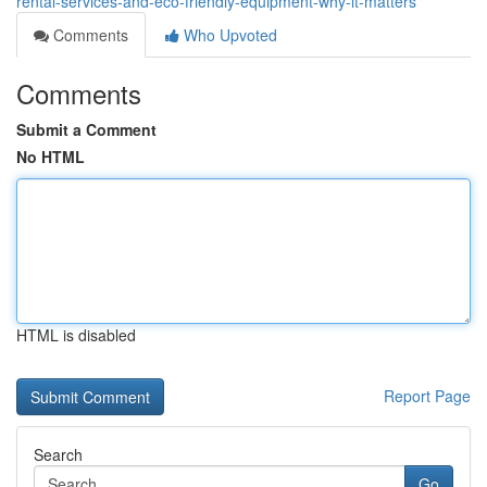
rental-services-and-eco-friendly-equipment-why-it-matters
Comments
Who Upvoted
Comments
Submit a Comment
No HTML
HTML is disabled
Report Page
Search
Go