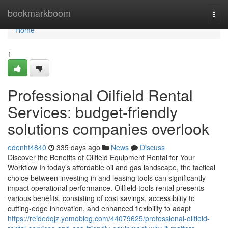
Home
bookmarkboom
Togg
navi
Home
1
Professional Oilfield Rental
Services: budget-friendly
solutions companies overlook
edenht4840
335 days ago
News
Discuss
Discover the Benefits of Oilfield Equipment Rental for Your
Workflow In today's affordable oil and gas landscape, the tactical
choice between investing in and leasing tools can significantly
impact operational performance. Oilfield tools rental presents
various benefits, consisting of cost savings, accessibility to
cutting-edge innovation, and enhanced flexibility to adapt
https://reidedqjz.yomoblog.com/44079625/professional-oilfield-