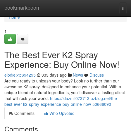
Home
bookmarkboom
Togg
navi
Home
1
The Best Ever K2 Spray
Experience: Buy Online Now!
elodieixtc694295
333 days ago
News
Discuss
Are you ready to unleash your body? Look no further than our
awesome K2 spray, designed to enhance your potential. With a
unique blend of natural ingredients, you'll discover a lasting effect
that will rock your world.
https://idazmli073713.uzblog.net/the-
best-ever-k2-spray-experience-buy-online-now-50666090
Comments
Who Upvoted
Comments