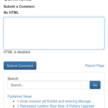
Submit a Comment
No HTML
HTML is disabled
Report Page
Search
Go
Published News
1
Gnss receiver pill Exhibit and steering Manage ...
1
Distressed Leather Dice Sets: A Pottery Upgrade