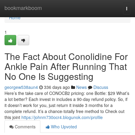
Home
bookmarkboom
Togg
navi
Home
1
The Fact About Conolidine For
Ankle Pain After Running That
No One Is Suggesting
georgew538aun4
336 days ago
News
Discuss
Here’s the take care of CONOCB2 pricing: one Bottle: $29 What’s
a lot better? Each invest in includes a 90-day refund policy. So, if
it doesn’t work for you, just return it inside 3 months for a
complete refund. It’s a chance-totally free method to Check out
this joint
https://johnm730ocr4.blogunok.com/profile
Comments
Who Upvoted