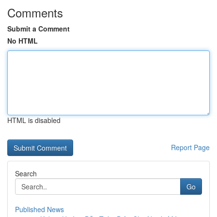
Comments
Submit a Comment
No HTML
HTML is disabled
Report Page
Search
Go
Published News