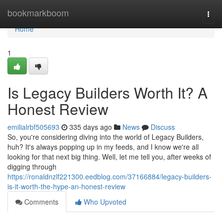
Home
bookmarkboom
Togg
navi
Home
1
Is Legacy Builders Worth It? A
Honest Review
emilialrbf505693
335 days ago
News
Discuss
So, you're considering diving into the world of Legacy Builders,
huh? It's always popping up in my feeds, and I know we're all
looking for that next big thing. Well, let me tell you, after weeks of
digging through
https://ronaldnzlf221300.eedblog.com/37166884/legacy-builders-
is-it-worth-the-hype-an-honest-review
Comments
Who Upvoted