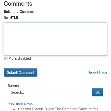
Comments
Submit a Comment
No HTML
HTML is disabled
Report Page
Search
Go
Published News
1
Yozma Electric Bikes: The Complete Guide to Yoz...