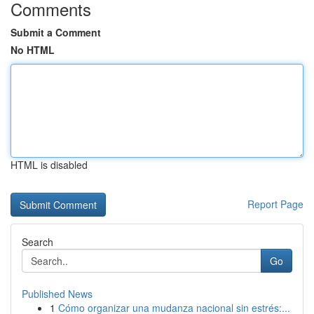
Comments
Submit a Comment
No HTML
HTML is disabled
Report Page
Search
Go
Published News
1
Cómo organizar una mudanza nacional sin estrés:...