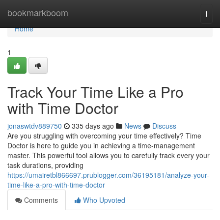
Home
bookmarkboom
Togg
navi
Home
1
Track Your Time Like a Pro
with Time Doctor
jonaswtdv889750
335 days ago
News
Discuss
Are you struggling with overcoming your time effectively? Time
Doctor is here to guide you in achieving a time-management
master. This powerful tool allows you to carefully track every your
task durations, providing
https://umairetbl866697.prublogger.com/36195181/analyze-your-
time-like-a-pro-with-time-doctor
Comments
Who Upvoted