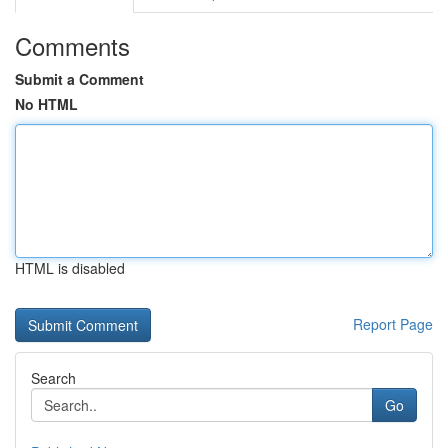
Comments
Submit a Comment
No HTML
HTML is disabled
Report Page
Search
Go