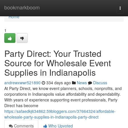
Home
bookmarkboom
Togg
navi
Home
1
Party Direct: Your Trusted
Source for Wholesale Event
Supplies in Indianapolis
andrewxwwr521890
334 days ago
News
Discuss
At Party Direct, we know event planners, schools, nonprofits, and
corporations in Indianapolis value affordability and dependability.
With years of experience supporting event professionals, Party
Direct has become
https://safaedkj634862.59bloggers.com/37664324/affordable-
wholesale-party-supplies-in-indianapolis-party-direct
Comments
Who Upvoted