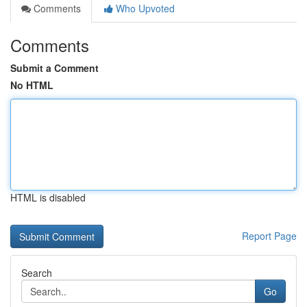
Comments
Who Upvoted
Comments
Submit a Comment
No HTML
HTML is disabled
Report Page
Search
Go