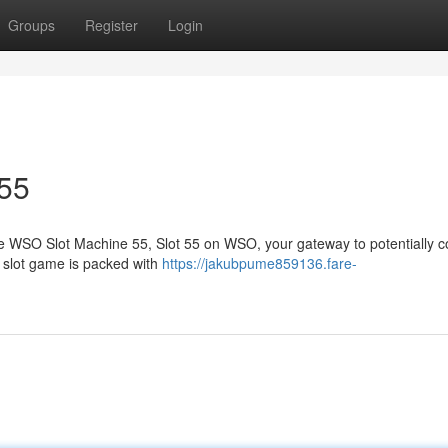
Groups
Register
Login
 55
the WSO Slot Machine 55, Slot 55 on WSO, your gateway to potentially c
ing slot game is packed with
https://jakubpume859136.fare-