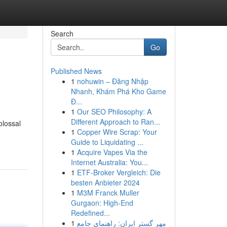
Search
Go
Published News
1
nohuwin – Đăng Nhập
Nhanh, Khám Phá Kho Game
Đ...
1
Our SEO Philosophy: A
Different Approach to Ran...
olossal
1
Copper Wire Scrap: Your
Guide to Liquidating ...
1
Acquire Vapes Via the
Internet Australia: You...
1
ETF-Broker Vergleich: Die
besten Anbieter 2024
1
M3M Franck Muller
Gurgaon: High-End
Redefined...
1
مهر گستر ایران: راهنمای جامع