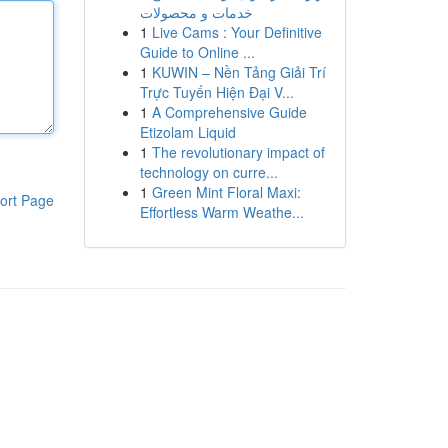
خدمات و محصولات
1
Live Cams : Your Definitive
Guide to Online ...
1
KUWIN – Nền Tảng Giải Trí
Trực Tuyến Hiện Đại V...
1
A Comprehensive Guide
Etizolam Liquid
1
The revolutionary impact of
technology on curre...
1
Green Mint Floral Maxi:
ort Page
Effortless Warm Weathe...