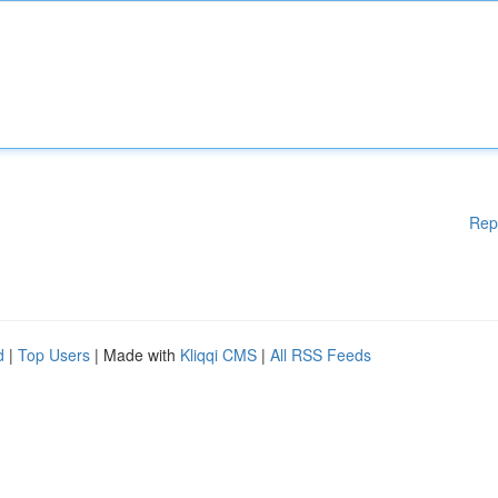
Rep
d
|
Top Users
| Made with
Kliqqi CMS
|
All RSS Feeds