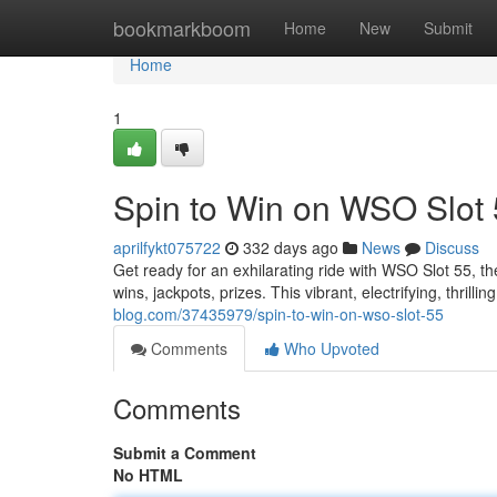
Home
bookmarkboom
Home
New
Submit
Home
1
Spin to Win on WSO Slot
aprilfykt075722
332 days ago
News
Discuss
Get ready for an exhilarating ride with WSO Slot 55, 
wins, jackpots, prizes. This vibrant, electrifying, thrill
blog.com/37435979/spin-to-win-on-wso-slot-55
Comments
Who Upvoted
Comments
Submit a Comment
No HTML