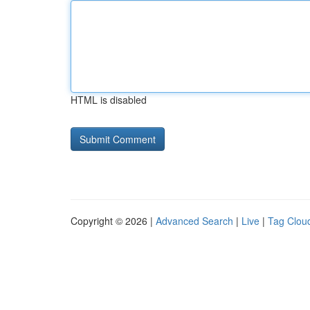
HTML is disabled
Copyright © 2026 |
Advanced Search
|
Live
|
Tag Clou