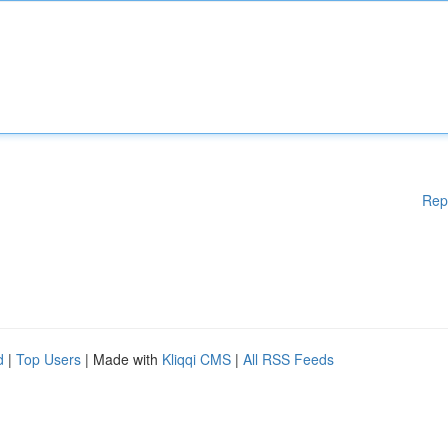
Rep
d
|
Top Users
| Made with
Kliqqi CMS
|
All RSS Feeds