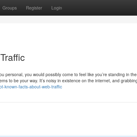
Groups
Register
Login
raffic
ou personal, you would possibly come to feel like you’re standing in the
ms to be your way. It’s noisy in existence on the internet, and grabbin
ot-known-facts-about-web-traffic