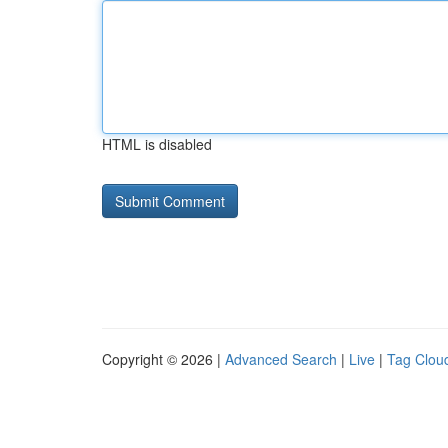
HTML is disabled
Copyright © 2026 |
Advanced Search
|
Live
|
Tag Clou