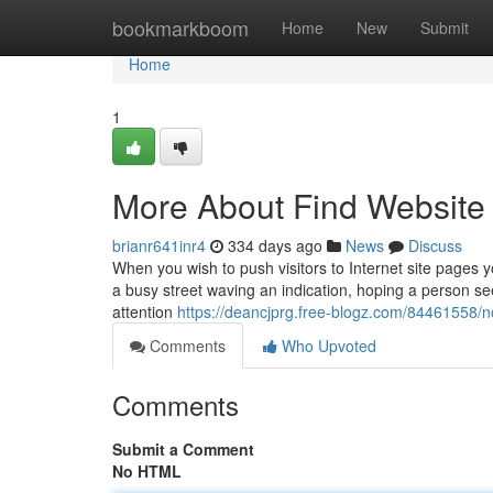
Home
bookmarkboom
Home
New
Submit
Home
1
More About Find Website T
brianr641inr4
334 days ago
News
Discuss
When you wish to push visitors to Internet site pages y
a busy street waving an indication, hoping a person see
attention
https://deancjprg.free-blogz.com/84461558/n
Comments
Who Upvoted
Comments
Submit a Comment
No HTML