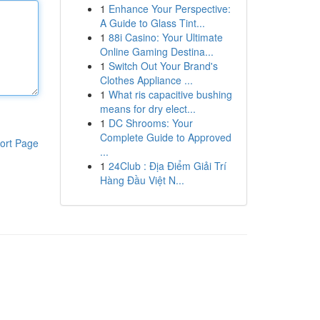
1
Enhance Your Perspective:
A Guide to Glass Tint...
1
88i Casino: Your Ultimate
Online Gaming Destina...
1
Switch Out Your Brand's
Clothes Appliance ...
1
What ris capacitive bushing
means for dry elect...
1
DC Shrooms: Your
Complete Guide to Approved
ort Page
...
1
24Club : Địa Điểm Giải Trí
Hàng Đầu Việt N...