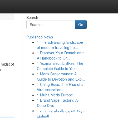
Search
Go
Published News
1
The advancing landscape
of modern traveling tre...
1
Discover Your Dentabiome :
A Handbook to Or...
1
Yozma Electric Bikes: The
 midst of
Complete Guide to Yoz...
g
1
Monk Backgrounds: A
Guide to Devotion and Exp...
1
Ching Boss: The Rise of a
Viral sensation
1
Muha Meds Europe
1
Brand Vape Factory: A
Deep Dive
1
شركة تنظيف بالدمام وخدمات
التنظيف