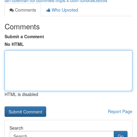
ian-coleman-for-dummies-https-x-com-tundra838554
Comments
Who Upvoted
Comments
Submit a Comment
No HTML
HTML is disabled
Report Page
Search
Go