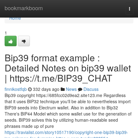
Home
bookmarkboom
Togg
navi
Home
1
Bip39 format example :
Detailed Notes on bip39 wallet
| https://t.me/BIP39_CHAT
finnikostfqb
332 days ago
News
Discuss
Bip39 copyright https://685fcc02d9ea2.site123.me Regardless
that it uses BIP32 technique you'll be able to nevertheless import
BIP39 seeds into Electrum wallet. Also in addition to BIp32
There's BIP44 Model which some wallet use for the generation of
seeds. BIP39 solves this by utilizing human-readable seed
phrases made up of pure
https://travialist.com/story10517190/copyright-one-bip39-bip39-