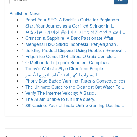
Published News
1
Boost Your SEO: A Backlink Guide for Beginners
1
Start Your Journey as a Certified Stringer in I...
1
유월커뮤니케이션 홈페이지 제작: 성공적인 비즈니...
1
Crimson & Sapphire: A Dark Passionate Affair
1
Mengenai H2O Studio Indonesia: Penjelajahan ...
1
Building Product Disposal Using Rubbish Removal...
1
Frigorífico Consul 334 Litros: O Guia Comple...
1
O Melhor da Loja para Bebê em Campinas
1
Today's Website Style Directions People...
1
السيارات الكهربائية : آفاق التوزيع الأخضر
1
Phony Blue Badge Warning: Risks & Consequences
1
The Ultimate Guide to the Cleanest Cat Water Fo...
1
Verify The Internet Velocity: A Basic ...
1
The AI am unable to fulfill the query.
1
88i Casino: Your Ultimate Online Gaming Destina...