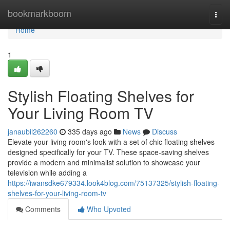
Home
bookmarkboom
Togg
navi
Home
1
Stylish Floating Shelves for
Your Living Room TV
janaubil262260
335 days ago
News
Discuss
Elevate your living room's look with a set of chic floating shelves
designed specifically for your TV. These space-saving shelves
provide a modern and minimalist solution to showcase your
television while adding a
https://iwansdke679334.look4blog.com/75137325/stylish-floating-
shelves-for-your-living-room-tv
Comments
Who Upvoted