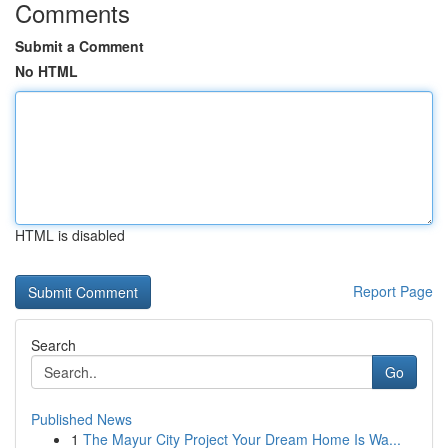
Comments
Submit a Comment
No HTML
HTML is disabled
Report Page
Search
Go
Published News
1
The Mayur City Project Your Dream Home Is Wa...