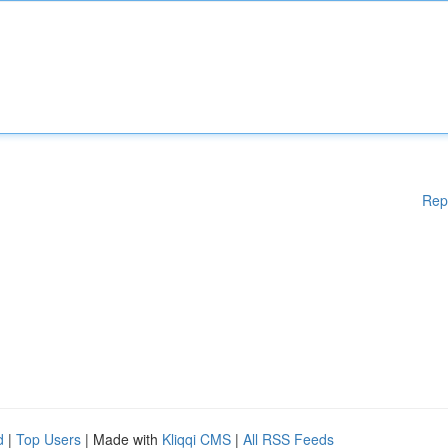
Rep
d
|
Top Users
| Made with
Kliqqi CMS
|
All RSS Feeds