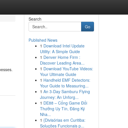
Search
Go
Published News
1
Download Intel Update
Utility: A Simple Guide
1
Denver Home Firm :
Discover Leading Area...
1
Download YouTube Videos:
nesses.
Your Ultimate Guide
1
Handheld EMF Detectors:
Your Guide to Measuring...
1
An 3-Day Samburu Flying
Journey: An Unforg...
1
DE88 – Cổng Game Đổi
Thưởng Uy Tín, Đăng Ký
Nha...
1
{Divisórias em Curitiba:
Soluções Funcionais p...