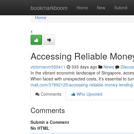
Home
bookmarkboom
Home
New
Submit
Home
1
Accessing Reliable Money
victornsnm550411
333 days ago
News
Discus
In the vibrant economic landscape of Singapore, access
When faced with unexpected costs, it's essential to tu
mall.com/37892125/accessing-reliable-money-lending-
Comments
Who Upvoted
Comments
Submit a Comment
No HTML