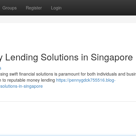
Groups
Register
Login
 Lending Solutions in Singapore
s
ing swift financial solutions is paramount for both individuals and busi
rn to reputable money lending
https://pennygdck755516.blog-
solutions-in-singapore