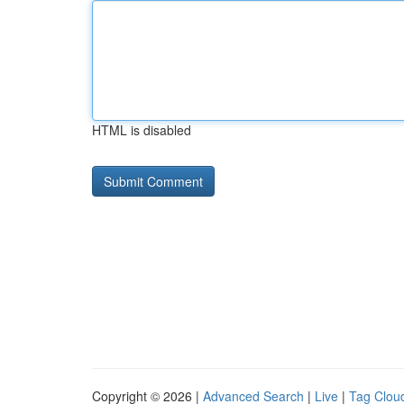
HTML is disabled
Copyright © 2026 |
Advanced Search
|
Live
|
Tag Clou