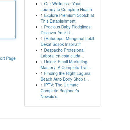
1
Our Wellness : Your
Journey to Complete Health
1
Explore Premium Scotch at
This Establishment
1
Precious Baby Fledglings:
Discover Your U...
1
{Ratudepo: Mengenal Lebih
Dekat Sosok Inspiratif
1
Despacho Profesional
Laboral en esta ciuda...
ort Page
1
Unlock Email Marketing
Mastery: A Complete Trai...
1
Finding the Right Laguna
Beach Auto Body Shop f...
1
IPTV: The Ultimate
Complete Beginner’s
Newbie’s...