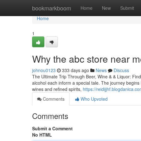
Home
bookmarkboom
Home
New
Submit
Home
1
Why the abc store near me 
johnou0123
333 days ago
News
Discuss
The Ultimate Trip Through Beer, Wine & & Liquor: Findi
alcohol each inform a special tale. The journey begins 
wines and refined spirits,
https://reidijjhf.blogdanica.
Comments
Who Upvoted
Comments
Submit a Comment
No HTML