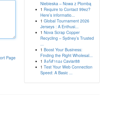
Niebieska – Nowa z Plombą
1
Require to Contact 99ez?
Here’s informatio...
1
Global Tournament 2026
Jerseys : A Enthusi...
1
Nova Scrap Copper
Recycling – Sydney’s Trusted
...
1
Boost Your Business:
Finding the Right Wholesal...
ort Page
1
ลิงก์สำรอง Caviar88
1
Test Your Web Connection
Speed: A Basic ...