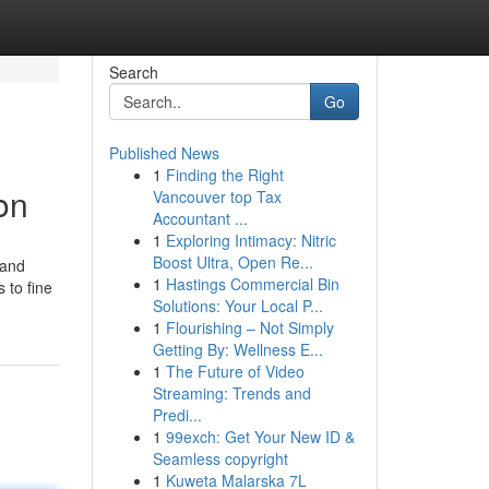
Search
Go
Published News
1
Finding the Right
on
Vancouver top Tax
Accountant ...
1
Exploring Intimacy: Nitric
Boost Ultra, Open Re...
 and
1
Hastings Commercial Bin
 to fine
Solutions: Your Local P...
1
Flourishing – Not Simply
Getting By: Wellness E...
1
The Future of Video
Streaming: Trends and
Predi...
1
99exch: Get Your New ID &
Seamless copyright
1
Kuweta Malarska 7L