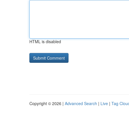
HTML is disabled
Copyright © 2026 |
Advanced Search
|
Live
|
Tag Clou