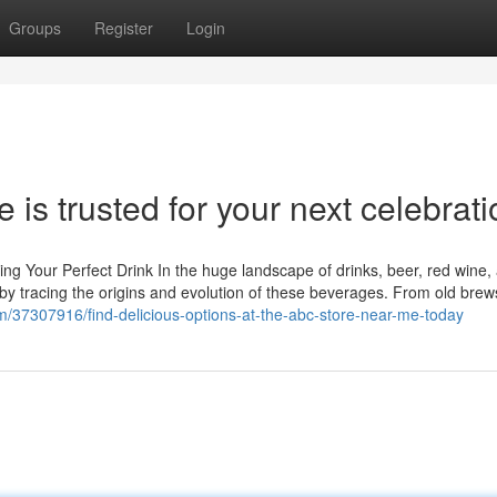
Groups
Register
Login
is trusted for your next celebrati
ng Your Perfect Drink In the huge landscape of drinks, beer, red wine,
by tracing the origins and evolution of these beverages. From old brews
com/37307916/find-delicious-options-at-the-abc-store-near-me-today