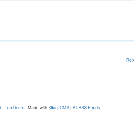
Rep
d
|
Top Users
| Made with
Kliqqi CMS
|
All RSS Feeds