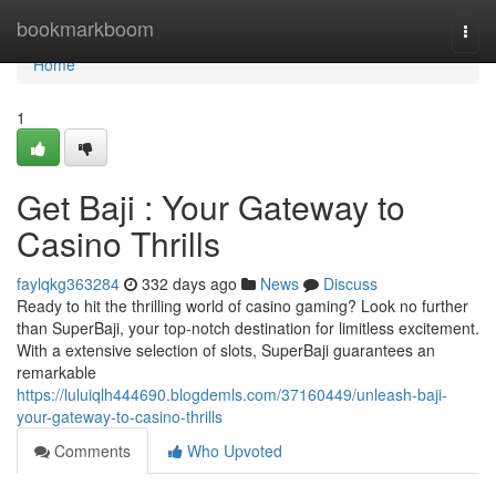
Home
bookmarkboom
Togg
navi
Home
1
Get Baji : Your Gateway to
Casino Thrills
faylqkg363284
332 days ago
News
Discuss
Ready to hit the thrilling world of casino gaming? Look no further
than SuperBaji, your top-notch destination for limitless excitement.
With a extensive selection of slots, SuperBaji guarantees an
remarkable
https://luluiqlh444690.blogdemls.com/37160449/unleash-baji-
your-gateway-to-casino-thrills
Comments
Who Upvoted