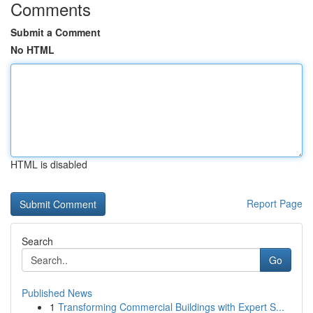
Comments
Submit a Comment
No HTML
HTML is disabled
Report Page
Search
Go
Published News
1
Transforming Commercial Buildings with Expert S...