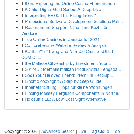
1
88m: Exploring the Online Casino Phenomenon
1
K-Chlor Digital Gold Series: A Deep Dive
1
Interpreting EE88: This Rising Trend?
1
Professional Software Development Solutions Pak...
1
Restorane në Shqipëri: Njihuni me Kuzhinën
Vendore
1
Top Online Casinos in Canada for 2024
1
Comprehensive Website Review & Analysis
1
KUBET????️Trang Chủ Nhà Cái Casino KUBET
COM Ch...
1
the Maltese Citizenship by Investment: Your ...
1
SIAP4DI: Memaksimalkan Produktivitas Pengada...
1
Spoil Your Beloved Friend: Premium Pet Sup...
1
Binomo copyright: A Step-by-Step Guide
1
Inneneinrichtung: Tipps für kleine Wohnungen
1
Finding Massey Ferguson Components in Northe...
1
Holosun's LE: A Low-Cost Sight Alternative
Copyright © 2026 |
Advanced Search
|
Live
|
Tag Cloud
|
Top