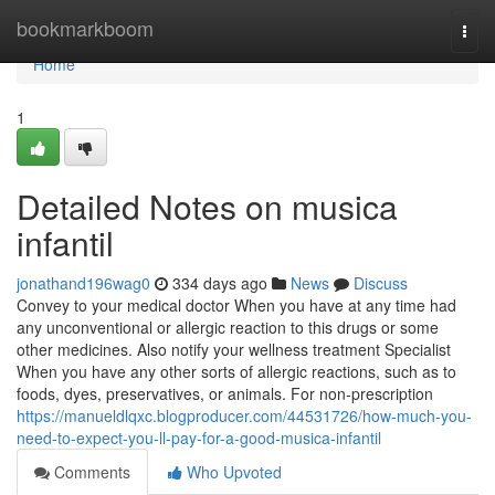
Home
bookmarkboom
Togg
navi
Home
1
Detailed Notes on musica
infantil
jonathand196wag0
334 days ago
News
Discuss
Convey to your medical doctor When you have at any time had
any unconventional or allergic reaction to this drugs or some
other medicines. Also notify your wellness treatment Specialist
When you have any other sorts of allergic reactions, such as to
foods, dyes, preservatives, or animals. For non-prescription
https://manueldlqxc.blogproducer.com/44531726/how-much-you-
need-to-expect-you-ll-pay-for-a-good-musica-infantil
Comments
Who Upvoted