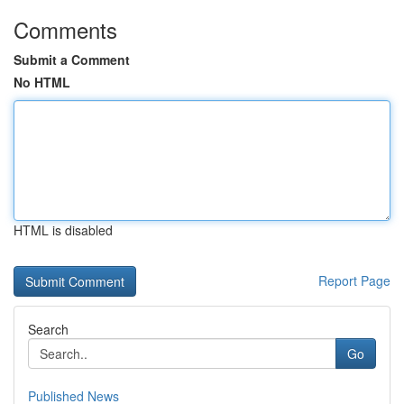
Comments
Submit a Comment
No HTML
HTML is disabled
Report Page
Search
Go
Published News