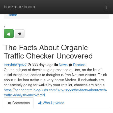
Home
bookmarkboom
Togg
navi
Home
1
The Facts About Organic
Traffic Checker Uncovered
terryh587pxz7
333 days ago
News
Discuss
On the subject of developing a presence on line, on the list of
initial things that comes to thoughts is free Net site visitors. Think
about it like foot traffic in a very hectic Market. If individuals are
consistently going for walks by your retailer, chances are high a
https://connerirjtm.blog-kids.com/37570556/the-facts-about-web-
traffic-analysis-uncovered
Comments
Who Upvoted