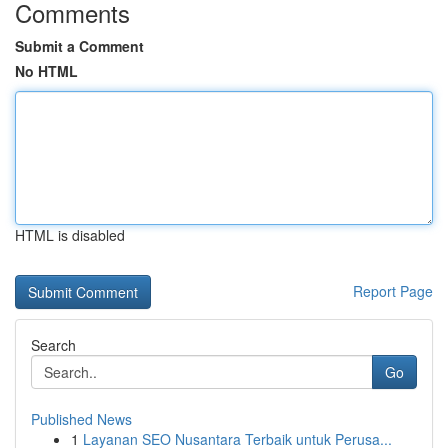
Comments
Submit a Comment
No HTML
HTML is disabled
Report Page
Search
Go
Published News
1
Layanan SEO Nusantara Terbaik untuk Perusa...