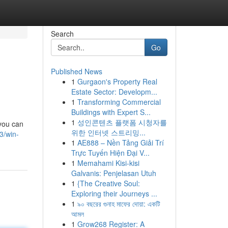
Search
Go
Published News
1
Gurgaon's Property Real
Estate Sector: Developm...
1
Transforming Commercial
Buildings with Expert S...
1
성인콘텐츠 플랫폼 시청자를
 you can
위한 인터넷 스트리밍...
3/win-
1
AE888 – Nền Tảng Giải Trí
Trực Tuyến Hiện Đại V...
1
Memahami Kisi-kisi
Galvanis: Penjelasan Utuh
1
{The Creative Soul:
Exploring their Journeys ...
1
৯০ বছরের গুনাহ মাফের দোয়া: একটি
আমল
1
Grow268 Register: A