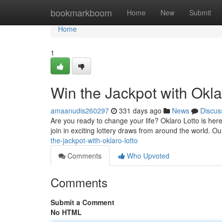
Home
bookmarkboom
Home
New
Submit
Home
1
Win the Jackpot with Okla
amaanudis260297
331 days ago
News
Discus
Are you ready to change your life? Oklaro Lotto is here 
join in exciting lottery draws from around the world. 
the-jackpot-with-oklaro-lotto
Comments
Who Upvoted
Comments
Submit a Comment
No HTML