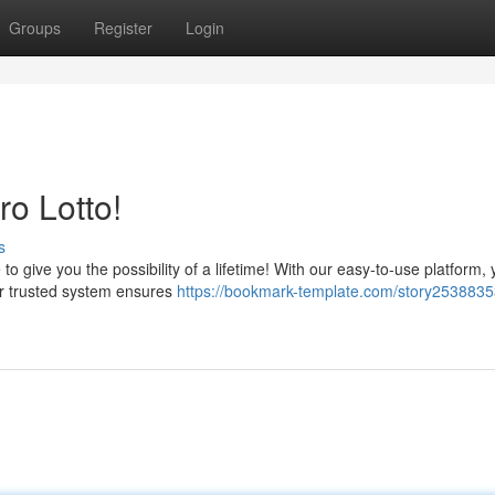
Groups
Register
Login
ro Lotto!
s
to give you the possibility of a lifetime! With our easy-to-use platform,
Our trusted system ensures
https://bookmark-template.com/story2538835