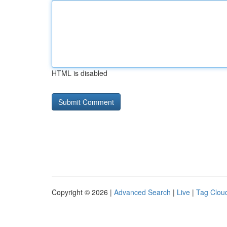
HTML is disabled
Copyright © 2026 |
Advanced Search
|
Live
|
Tag Clou