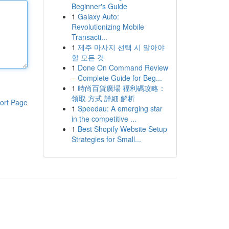
Beginner's Guide
1
Galaxy Auto:
Revolutionizing Mobile
Transacti...
1
제주 마사지 선택 시 알아야
할 모든 것
1
Done On Command Review
– Complete Guide for Beg...
1
時尚百貨廣場 福利碼攻略：
領取 方式 詳細 解析
ort Page
1
Speedau: A emerging star
in the competitive ...
1
Best Shopify Website Setup
Strategies for Small...