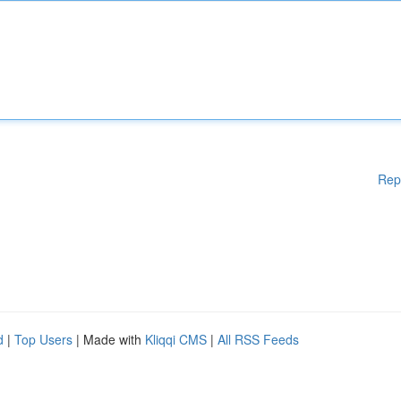
Rep
d
|
Top Users
| Made with
Kliqqi CMS
|
All RSS Feeds