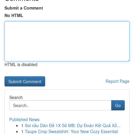
Submit a Comment
No HTML
HTML is disabled
Report Page
Search
Go
Published News
1
Soi cầu Dàn Đề 1X Số MB: Dự Đoán Kết Quả Xổ...
1
Taupe Crop Sweatshirt: Your New Cozy Essential