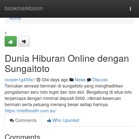
Home
bookmarkboom
Togg
navi
Home
1
Dunia Hiburan Online dengan
Sungaitoto
cooper1g45ifa1
334 days ago
News
Discuss
Temukan sensasi bermain di sungaitoto yang menghadirkan
pengalaman seru toto togel dan toto slot. Bergabung di situs toto
terpercaya dengan minimal deposit 5000, nikmati keseruan
bermain serta peluang menang besar setiap harinya.
https://intelihealth.com.au/
Comments
Who Upvoted
Comments