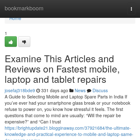
Home
bookmarkboom
Togg
navi
Home
1
Examine This Articles and
Reviews on Fastest mobile,
laptop and tablet repairs
josefaj318bde9
331 days ago
News
Discuss
A Guide to Selecting Mobile and Laptop Spare Parts in India If
you’ve ever had your smartphone glass break or your notebook
refuse to power on, you know how stressful it feels. The first
questions that come to mind are usually: “Will the repair be
expensive?” and “Can I trust
https://brightupdate21.blogginaway.com/37921684/the-ultimate-
knowledge-and-practical-experience-to-mobile-and-laptop-same-