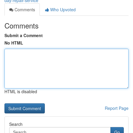
day-repair-service
Comments
Who Upvoted
Comments
Submit a Comment
No HTML
HTML is disabled
Report Page
Search
Go