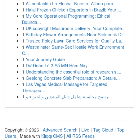
1
Alimentación La Flecha: Nuestro Aliado para...
1
Halal Frozen Chicken Exporters in Brazil: Your ...
1
My Core Operational Programming: Ethical
Bounda...
1
UK copyright Mushroom Delivery: Your Complete...
1
Birthday Flower Arrangements Near Steinbeck Dr
1
Trusted Foley Lawn Care Services for Quality La...
1
Westminster Same-Sex Hostile Work Environment
C...
1
Your Journey Guide
1
Dự Đoán Lô 3 Số MN Hôm Nay
1
Understanding the essential role of research st...
1
Geelong Concrete Slab Preparation: A Detaile...
1
Las Vegas Medical Massage for Targeted
Therapeu...
1
برنامج محاسبة شامل دليل المبتدئين والخبراء و...
Copyright © 2026 |
Advanced Search
|
Live
|
Tag Cloud
|
Top
Users
| Made with
Kliqqi CMS
|
All RSS Feeds