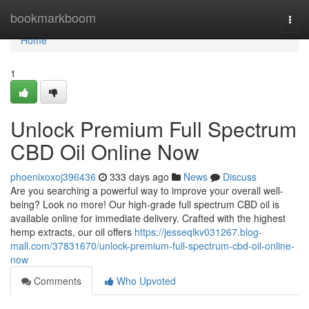
Home
bookmarkboom
Togg
navi
Home
1
Unlock Premium Full Spectrum
CBD Oil Online Now
phoenixoxoj396436
333 days ago
News
Discuss
Are you searching a powerful way to improve your overall well-
being? Look no more! Our high-grade full spectrum CBD oil is
available online for immediate delivery. Crafted with the highest
hemp extracts, our oil offers
https://jesseqlkv031267.blog-
mall.com/37831670/unlock-premium-full-spectrum-cbd-oil-online-
now
Comments
Who Upvoted