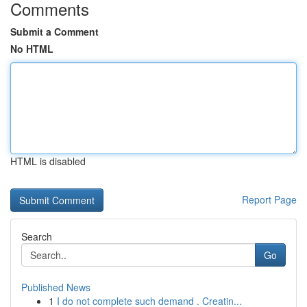
Comments
Submit a Comment
No HTML
HTML is disabled
Report Page
Search
Go
Published News
1
I do not complete such demand . Creatin...