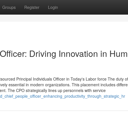
Groups
Register
Login
fficer: Driving Innovation in Hu
ced Principal Individuals Officer in Today's Labor force The duty o
vely essential in modern organizations. This placement includes differe
nt. The CPO strategically lines up personnels with service
d_chief_people_officer_enhancing_productivity_through_strategic_hr