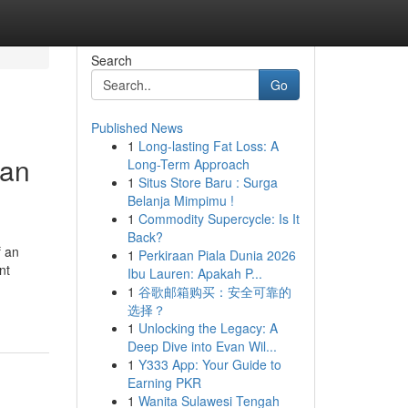
Search
Go
Published News
1
Long-lasting Fat Loss: A
man
Long-Term Approach
1
Situs Store Baru : Surga
Belanja Mimpimu !
1
Commodity Supercycle: Is It
Back?
f an
1
Perkiraan Piala Dunia 2026
nt
Ibu Lauren: Apakah P...
1
谷歌邮箱购买：安全可靠的
选择？
1
Unlocking the Legacy: A
Deep Dive into Evan Wil...
1
Y333 App: Your Guide to
Earning PKR
1
Wanita Sulawesi Tengah