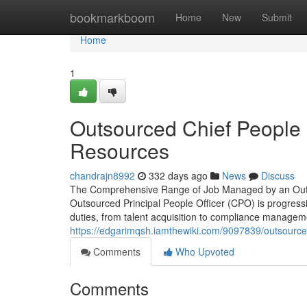
Home
bookmarkboom
Home
New
Submit
Home
1
Outsourced Chief People O
Resources
chandrajn8992
332 days ago
News
Discuss
The Comprehensive Range of Job Managed by an Outsour
Outsourced Principal People Officer (CPO) is progressi
duties, from talent acquisition to compliance manageme
https://edgarimqsh.iamthewiki.com/9097839/outsource
Comments
Who Upvoted
Comments