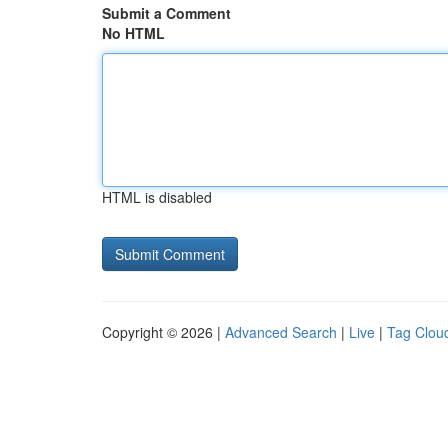
Submit a Comment
No HTML
HTML is disabled
Copyright © 2026 |
Advanced Search
|
Live
|
Tag Clou