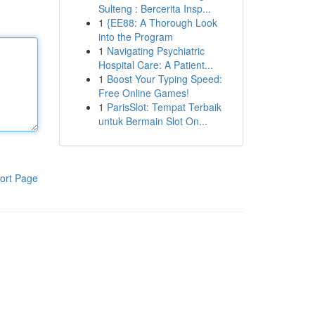
Sulteng : Bercerita Insp...
1
{EE88: A Thorough Look
into the Program
1
Navigating Psychiatric
Hospital Care: A Patient...
1
Boost Your Typing Speed:
Free Online Games!
1
ParisSlot: Tempat Terbaik
untuk Bermain Slot On...
ort Page