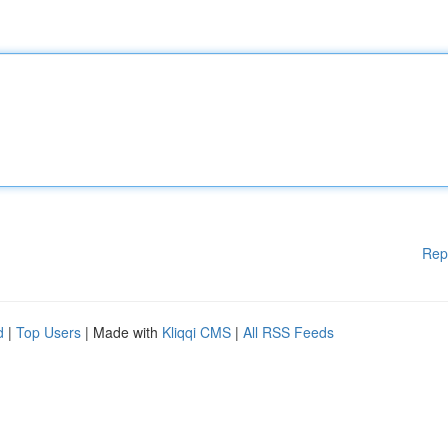
Rep
d
|
Top Users
| Made with
Kliqqi CMS
|
All RSS Feeds