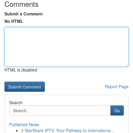
Comments
Submit a Comment
No HTML
HTML is disabled
Report Page
Search
Go
Published News
1
StarShare IPTV: Your Pathway to Internationa...