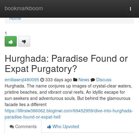
Home
bookmarkboom
Togg
navi
Home
1
Hurghada: Paradise Found or
Expat Purgatory?
emiliawrql480095
333 days ago
News
Discuss
Hurghada. The name conjures up images of crystal-clear waters,
pristine beaches, and vibrant coral reefs. An idyllic escape for
sun-seekers and adventurous souls. But behind the glamourous
facade lies a different
https://lillirsiw386062.bloginwi.com/69452959/dive-into-hurghada-
paradise-found-or-expat-hell
Comments
Who Upvoted