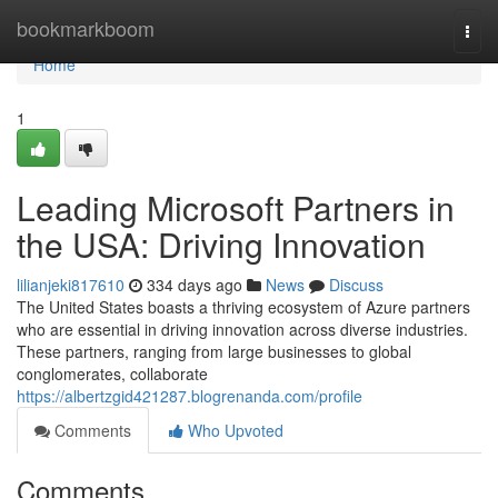
Home
bookmarkboom
Togg
navi
Home
1
Leading Microsoft Partners in
the USA: Driving Innovation
lilianjeki817610
334 days ago
News
Discuss
The United States boasts a thriving ecosystem of Azure partners
who are essential in driving innovation across diverse industries.
These partners, ranging from large businesses to global
conglomerates, collaborate
https://albertzgid421287.blogrenanda.com/profile
Comments
Who Upvoted
Comments