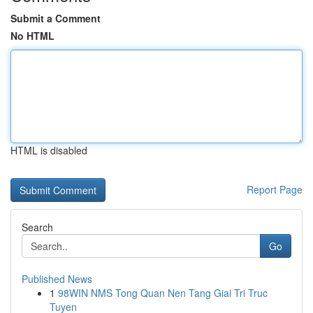
Submit a Comment
No HTML
HTML is disabled
Report Page
Search
Go
Published News
1
98WIN NMS Tong Quan Nen Tang Giai Tri Truc
Tuyen